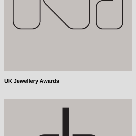
UK Jewellery Awards