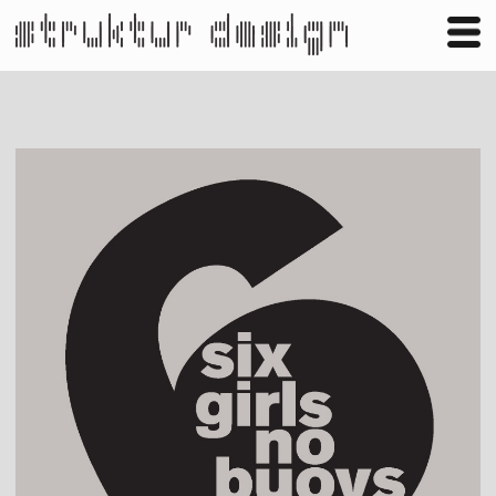
Business
Publishing
Shop
Contact