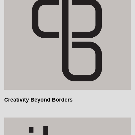
Creativity Beyond Borders