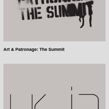
Art & Patronage: The Summit