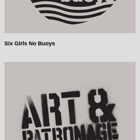
Six Girls No Buoys