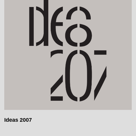
Ideas 2007