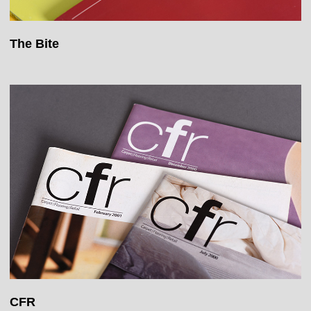
The Bite
CFR