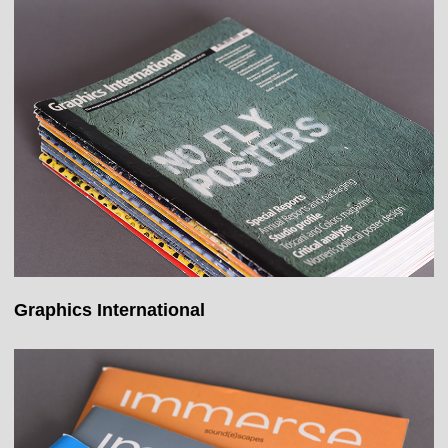
Graphics International