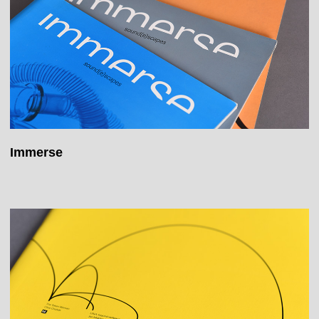
Immerse