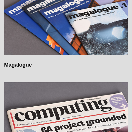
Magalogue