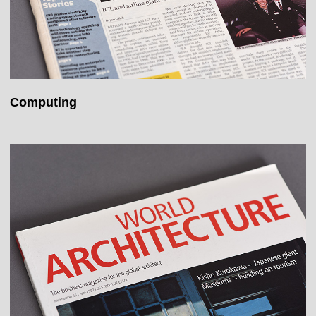
Computing