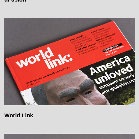
World Link