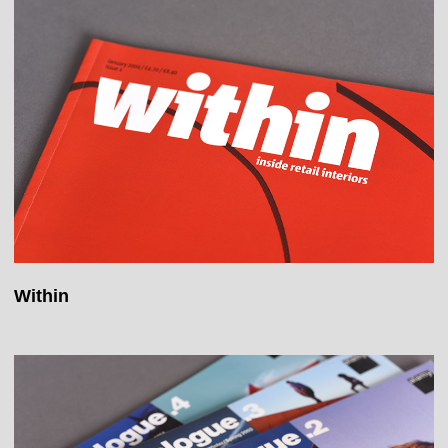
Within