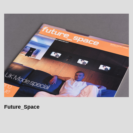
Future_Space