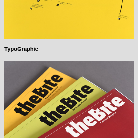
TypoGraphic