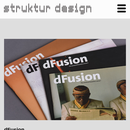
Business
Publishing
Shop
Contact
dFusion