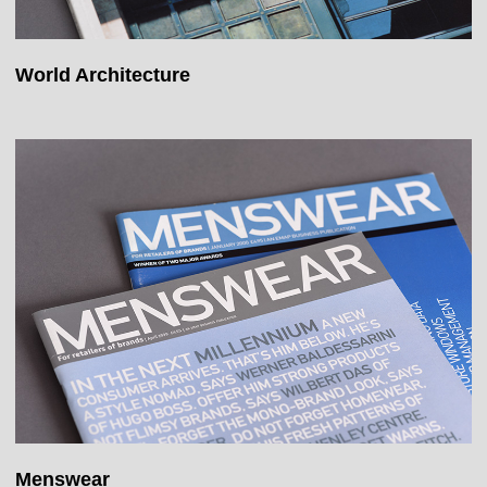
World Architecture
Menswear