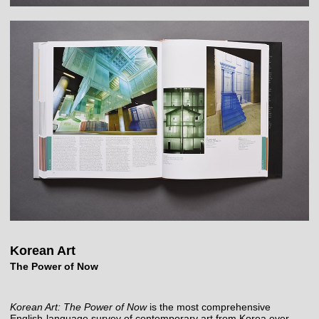
Korean Art
The Power of Now
Korean Art: The Power of Now
is the most comprehensive
English-language survey of contemporary art from Korea ever