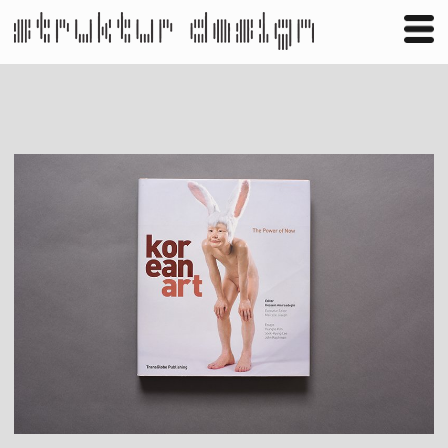
Business
Publishing
Shop
Contact