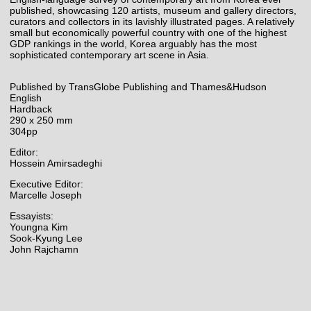
published, showcasing 120 artists, museum and gallery directors,
curators and collectors in its lavishly illustrated pages. A relatively
small but economically powerful country with one of the highest
GDP rankings in the world, Korea arguably has the most
sophisticated contemporary art scene in Asia.
Published by TransGlobe Publishing and Thames&Hudson
English
Hardback
290 x 250 mm
304pp
Editor:
Hossein Amirsadeghi
Executive Editor:
Marcelle Joseph
Essayists:
Youngna Kim
Sook-Kyung Lee
John Rajchamn