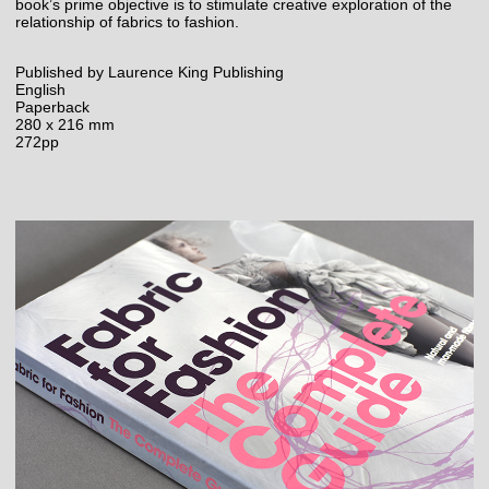
book’s prime objective is to stimulate creative exploration of the
relationship of fabrics to fashion.
Published by Laurence King Publishing
English
Paperback
280 x 216 mm
272pp