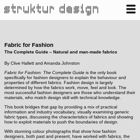
Business
Publishing
Shop
Contact
Fabric for Fashion
The Complete Guide – Natural and man-made fabrics
By Clive Hallett and Amanda Johnston
Fabric for Fashion: The Complete Guide
is the only book
specifically for fashion designers to explain the behaviour and
properties of different fabrics. Fashion design is largely
determined by how the fabrics work, move, feel and look. The
most successful fashion designers are those who understand their
materials, who match design skill with technical knowledge.
This book bridges that gap by providing a mix of practical
information and industry vocabulary, visually examining generic
fabric types, discussing the characteristics of fabrics and showing
how to exploit materials to push the boundaries of design.
With stunning colour photographs that show how fashion
designers, both past and present, have worked with fabrics, the