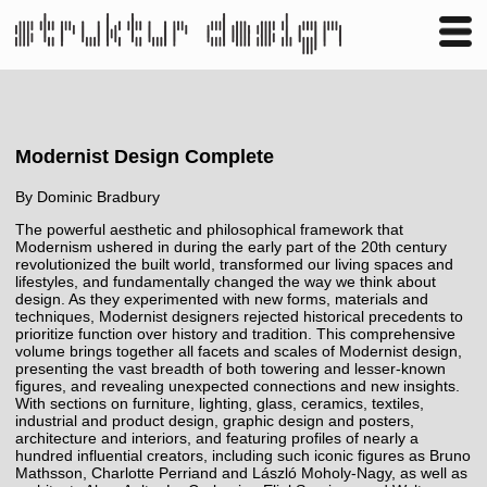
Business
Publishing
Shop
Contact
Modernist Design Complete
By
Dominic Bradbury
The powerful aesthetic and philosophical framework that
Modernism ushered in during the early part of the 20th century
revolutionized the built world, transformed our living spaces and
lifestyles, and fundamentally changed the way we think about
design. As they experimented with new forms, materials and
techniques, Modernist designers rejected historical precedents to
prioritize function over history and tradition. This comprehensive
volume brings together all facets and scales of Modernist design,
presenting the vast breadth of both towering and lesser-known
figures, and revealing unexpected connections and new insights.
With sections on furniture, lighting, glass, ceramics, textiles,
industrial and product design, graphic design and posters,
architecture and interiors, and featuring profiles of nearly a
hundred influential creators, including such iconic figures as Bruno
Mathsson, Charlotte Perriand and László Moholy-Nagy, as well as