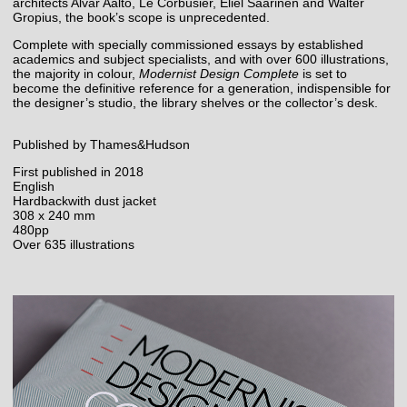
architects Alvar Aalto, Le Corbusier, Eliel Saarinen and Walter
Gropius, the book’s scope is unprecedented.
Complete with specially commissioned essays by established
academics and subject specialists, and with over 600 illustrations,
the majority in colour,
Modernist Design Complete
is set to
become the definitive reference for a generation, indispensible for
the designer’s studio, the library shelves or the collector’s desk.
Published by Thames&Hudson
First published in 2018
English
Hardbackwith dust jacket
308 x 240 mm
480pp
Over 635 illustrations