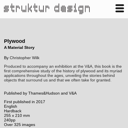
Business
Publishing
Shop
Contact
Plywood
A Material Story
By
Christopher Wilk
Produced to accompany an exhibition at the V&A, this book is the
first comprehensive study of the history of plywood and its myriad
applications throughout the ages, unveiling the stories behind
objects that surround us and that we often take for granted.
Published by Thames&Hudson and V&A
First published in 2017
English
Hardback
255 x 210 mm
240pp
Over 325 images