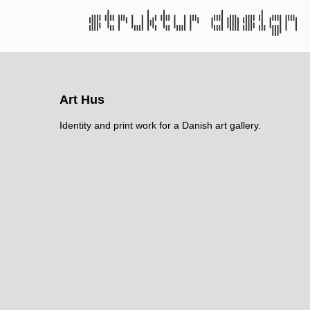
Art Hus
Identity and print work for a Danish art gallery.