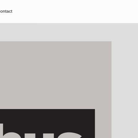
ontact