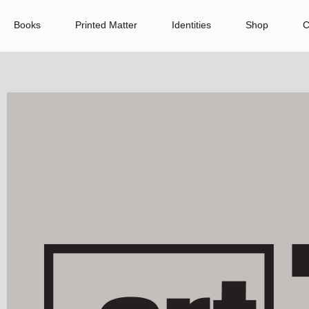
Books
Printed Matter
Identities
Shop
C