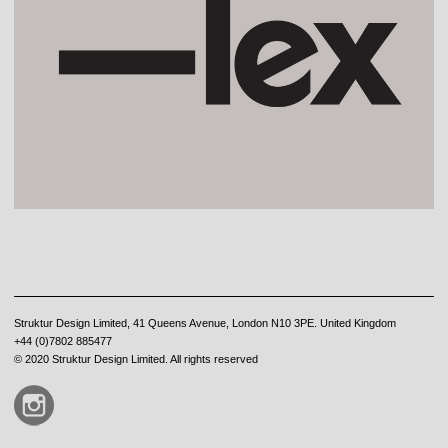
Struktur Design Limited, 41 Queens Avenue, London N10 3PE. United Kingdom
+44 (0)7802 885477
© 2020 Struktur Design Limited. All rights reserved