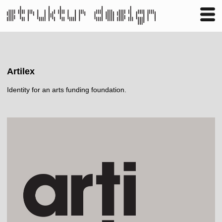
Business
Publishing
Shop
Contact
Artilex
Identity for an arts funding foundation.