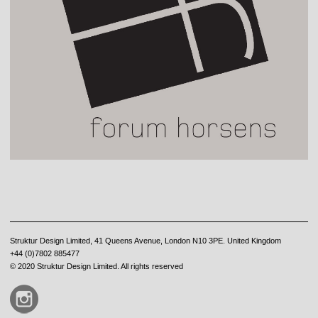
Struktur Design Limited, 41 Queens Avenue, London N10 3PE. United Kingdom
+44 (0)7802 885477
© 2020 Struktur Design Limited. All rights reserved