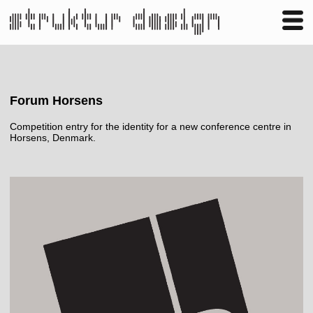
Business
Publishing
Shop
Contact
Forum Horsens
Competition entry for the identity for a new conference centre in
Horsens, Denmark.