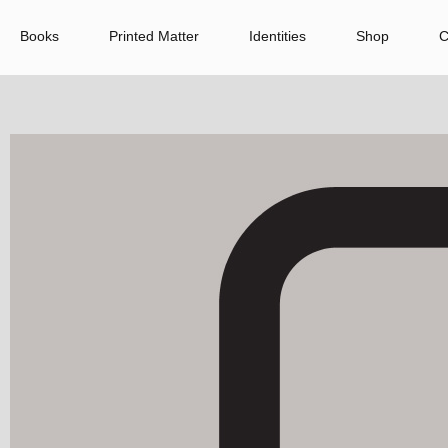
Books
Printed Matter
Identities
Shop
C