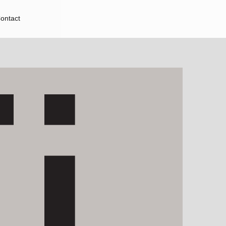
ontact