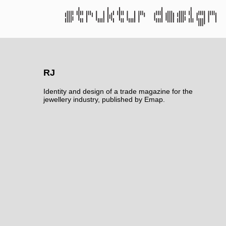
RJ
Identity and design of a trade magazine for the
jewellery industry, published by Emap.