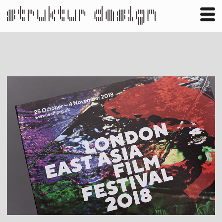
Business
Publishing
Shop
Contact