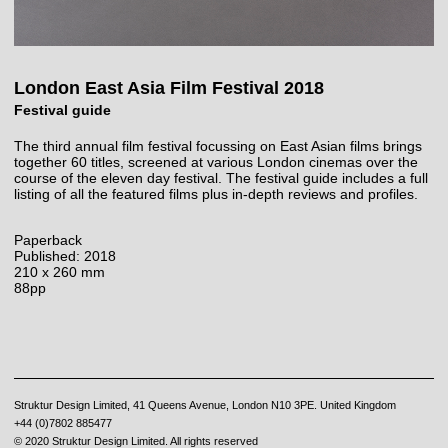
London East Asia Film Festival 2018
Festival guide
The third annual film festival focussing on East Asian films brings
together 60 titles, screened at various London cinemas over the
course of the eleven day festival. The festival guide includes a full
listing of all the featured films plus in-depth reviews and profiles.
Paperback
Published: 2018
210 x 260 mm
88pp
Struktur Design Limited, 41 Queens Avenue, London N10 3PE. United Kingdom
+44 (0)7802 885477
© 2020 Struktur Design Limited. All rights reserved