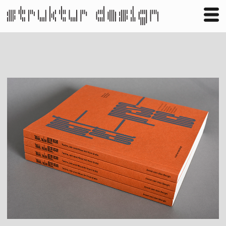
Business
Publishing
Shop
Contact