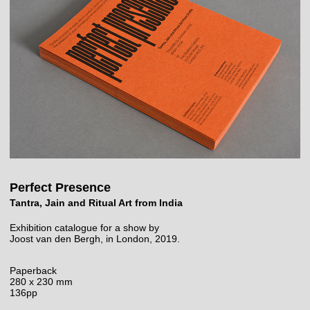
Perfect Presence
Tantra, Jain and Ritual Art from India
Exhibition catalogue for a show by
Joost van den Bergh, in London, 2019.
Paperback
280 x 230 mm
136pp