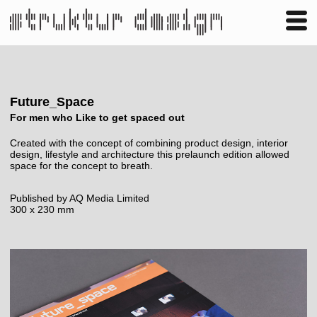
Business
Publishing
Shop
Contact
Future_Space
For men who Like to get spaced out
Created with the concept of combining product design, interior
design, lifestyle and architecture this prelaunch edition allowed
space for the concept to breath.
Published by AQ Media Limited
300 x 230 mm