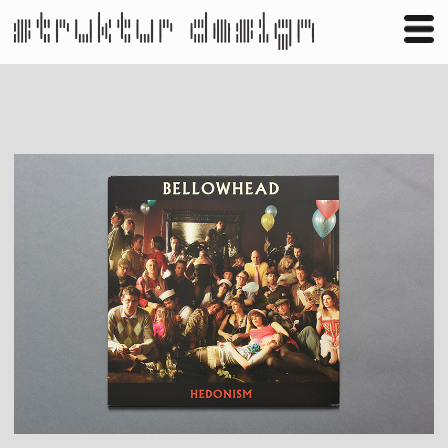
Business
Publishing
Shop
Contact