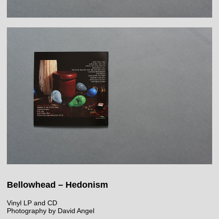
Bellowhead – Hedonism
Vinyl LP and CD
Photography by David Angel